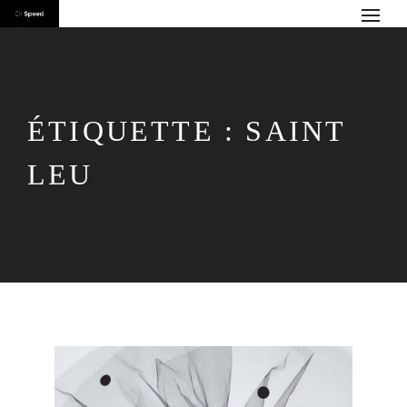
ÉTIQUETTE :
SAINT
LEU