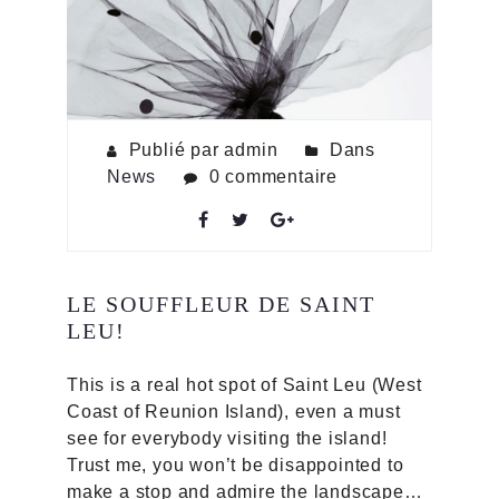
Publié par admin
Dans
News
0 commentaire
LE SOUFFLEUR DE SAINT
LEU!
This is a real hot spot of Saint Leu (West
Coast of Reunion Island), even a must
see for everybody visiting the island!
Trust me, you won’t be disappointed to
make a stop and admire the landscape…