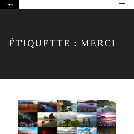
ÉTIQUETTE :
MERCI