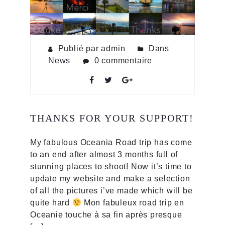
Publié par admin
Dans
News
0 commentaire
THANKS FOR YOUR SUPPORT!
My fabulous Oceania Road trip has come
to an end after almost 3 months full of
stunning places to shoot! Now it’s time to
update my website and make a selection
of all the pictures i’ve made which will be
quite hard
Mon fabuleux road trip en
Oceanie touche à sa fin après presque