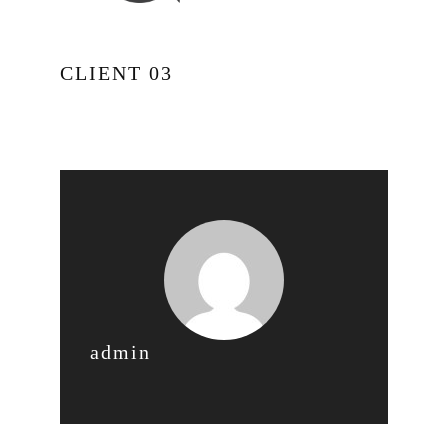
CLIENT 03
admin