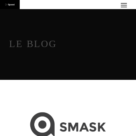
LE BLOG