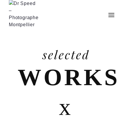
selected
WORKS
x