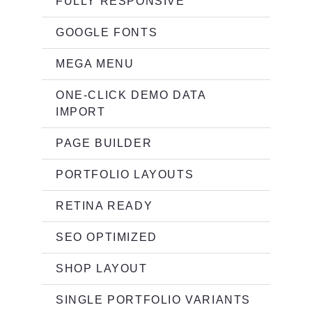
FULLY RESPONSIVE
GOOGLE FONTS
MEGA MENU
ONE-CLICK DEMO DATA
IMPORT
PAGE BUILDER
PORTFOLIO LAYOUTS
RETINA READY
SEO OPTIMIZED
SHOP LAYOUT
SINGLE PORTFOLIO VARIANTS