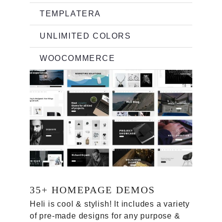
TEMPLATERA
UNLIMITED COLORS
WOOCOMMERCE
35+ HOMEPAGE DEMOS
Heli is cool & stylish
! It
includes a variety
of pre-made designs for any purpose &