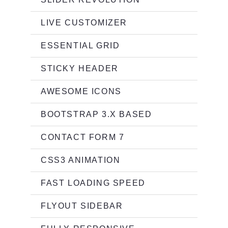
LIVE CUSTOMIZER
ESSENTIAL GRID
STICKY HEADER
AWESOME ICONS
BOOTSTRAP 3.X BASED
CONTACT FORM 7
CSS3 ANIMATION
FAST LOADING SPEED
FLYOUT SIDEBAR