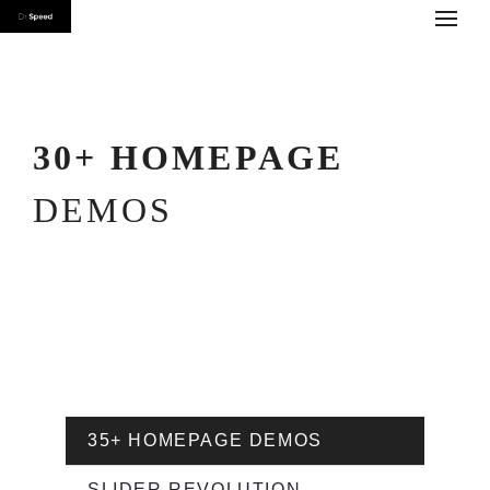
30+ HOMEPAGE
DEMOS
35+ HOMEPAGE DEMOS
SLIDER REVOLUTION