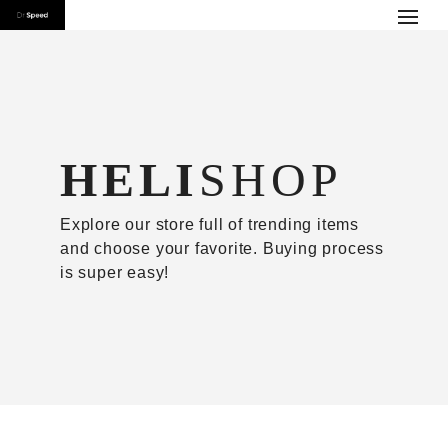
HELI
SHOP
Explore our store full of trending items
and choose your favorite. Buying process
is super easy!