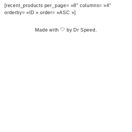
[recent_products per_page= »8″ columns= »4″
orderby= »ID » order= »ASC »]
Made with
by
Dr Speed
.