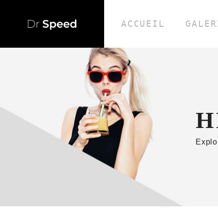
ACCUEIL
GALER
H
Explo