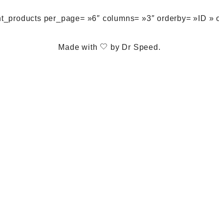
nt_products per_page= »6″ columns= »3″ orderby= »ID » 
Made with
by
Dr Speed
.