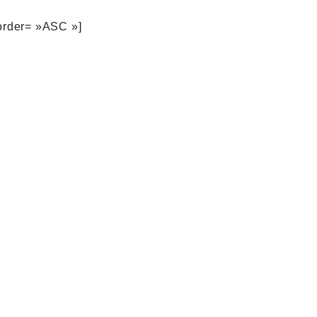
order= »ASC »]