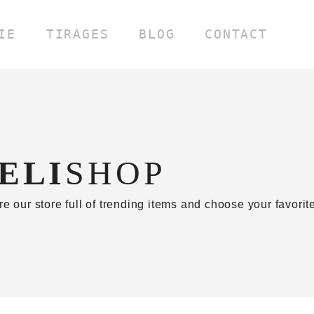
IE
TIRAGES
BLOG
CONTACT
ELI
SHOP
re our store full of trending items and choose your favori