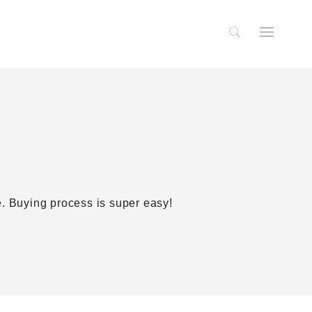
te. Buying process is super easy!