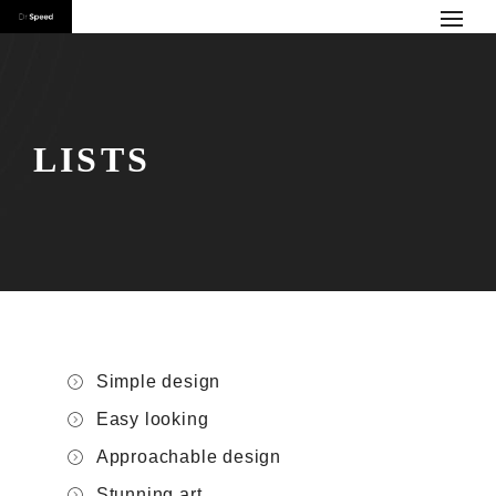
LISTS
Simple design
Easy looking
Approachable design
Stunning art