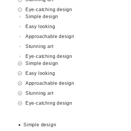
Eye-catching design
Simple design
Easy looking
Approachable design
Stunning art
Eye-catching design
Simple design
Easy looking
Approachable design
Stunning art
Eye-catching design
Simple design