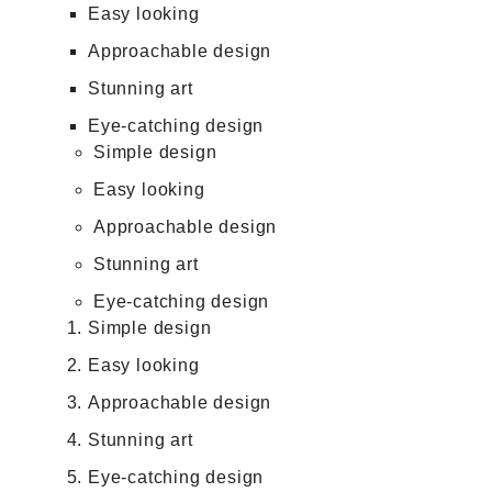
Easy looking
Approachable design
Stunning art
Eye-catching design
Simple design
Easy looking
Approachable design
Stunning art
Eye-catching design
Simple design
Easy looking
Approachable design
Stunning art
Eye-catching design