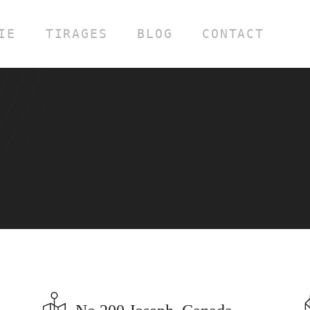
IE
TIRAGES
BLOG
CONTACT