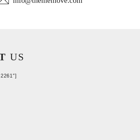
info@thememove.com
T
US
»2261″]