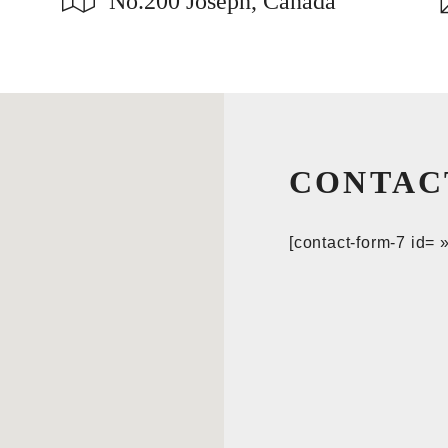
No.200 Joseph, Canada
CONTAC
[contact-form-7 id= 