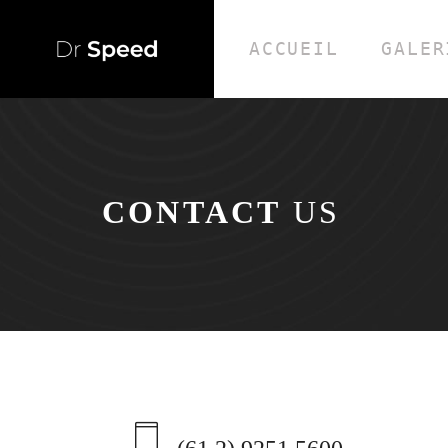
ACCUEIL
GALER
CONTACT
US